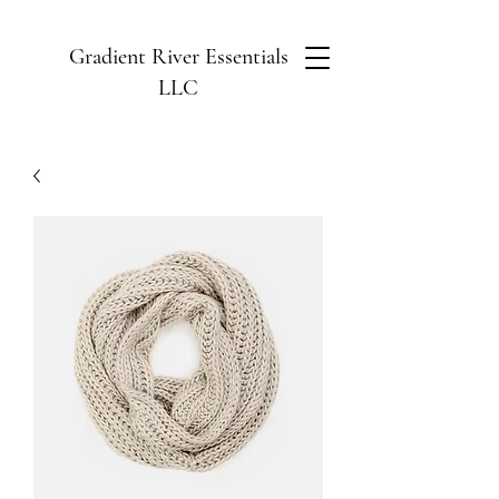
Gradient River Essentials
LLC