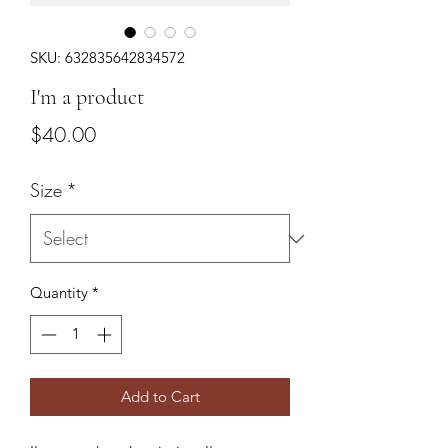
SKU: 632835642834572
I'm a product
Price
$40.00
Size
*
Quantity
*
Add to Cart