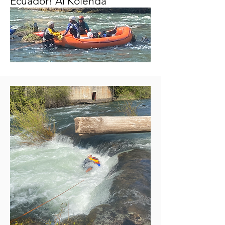
Ecuador! Al Kolenda