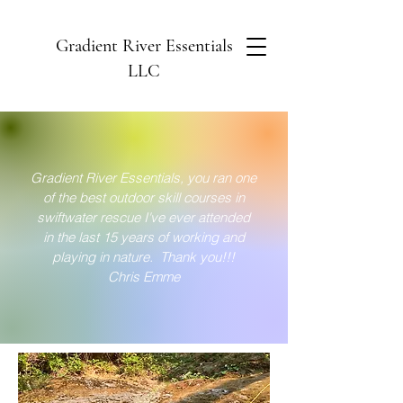
Gradient River Essentials
LLC
Gradient River Essentials, you ran one
of the best outdoor skill courses in
s
wiftwater
rescue I've ever attended
in the last 15 years of working and
playing in nature. Thank you!!!
Chris Emme