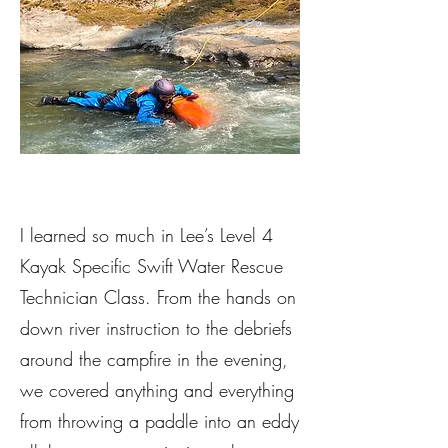
I learned so much in Lee’s Level 4
Kayak Specific Swift Water Rescue
Technician Class. From the hands on
down river instruction to the debriefs
around the campfire in the evening,
we covered anything and everything
from throwing a paddle into an eddy