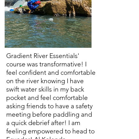
Gradient River Essentials'
course was transformative! I
feel confident and comfortable
on the river knowing I have
swift water skills in my back
pocket and feel comfortable
asking friends to have a safety
meeting before paddling and
a quick debrief after! I am
feeling empowered to head to