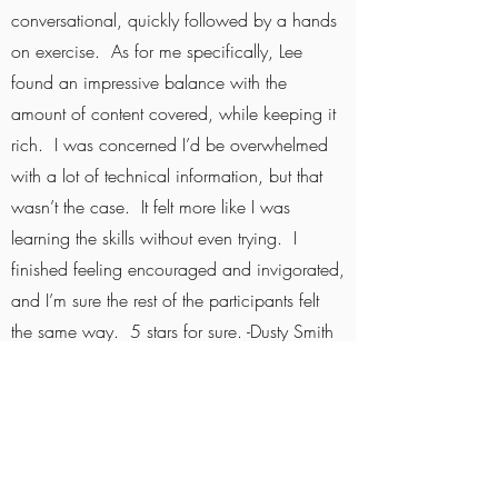
conversational, quickly followed by a hands
on exercise. As for me specifically, Lee
found an impressive balance with the
amount of content covered, while keeping it
rich. I was concerned I’d be overwhelmed
with a lot of technical information, but that
wasn’t the case. It felt more like I was
learning the skills without even trying. I
finished feeling encouraged and invigorated,
and I’m sure the rest of the participants felt
the same way. 5 stars for sure. -Dusty Smith
Gradient River Essentials is a great
experience all around! Lee provides an
excellent river experience both on and off
the water. He is a pleasure to interact