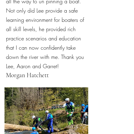
all the way to un pinning a boat.
Not only did Lee provide a safe
learning environment for boaters of
all skill levels, he provided rich
practice scenarios and education
that I can now confidently take
down the river with me. Thank you
Lee, Aaron and Garret!
Morgan Hatchett