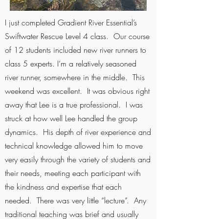
I just completed Gradient River Essential’s
Swiftwater Rescue Level 4 class. Our course
of 12 students included new river runners to
class 5 experts. I’m a relatively seasoned
river runner, somewhere in the middle. This
weekend was excellent. It was obvious right
away that Lee is a true professional. I was
struck at how well Lee handled the group
dynamics. His depth of river experience and
technical knowledge allowed him to move
very easily through the variety of students and
their needs, meeting each participant with
the kindness and expertise that each
needed. There was very little “lecture”. Any
traditional teaching was brief and usually